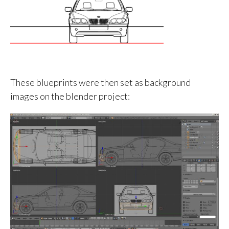
These blueprints were then set as background
images on the blender project: