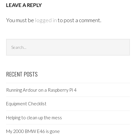
LEAVE A REPLY
You must be
logged in
to post a comment.
Search
Sea
archives
RECENT POSTS
Running Ardour on a Raspberry Pi 4
Equipment Checklist
Helping to clean up the mess
My 2000 BMW E46 is gone