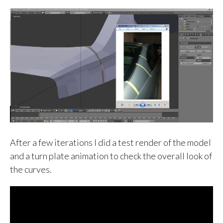
After a few iterations I did a test render of the model
and a turn plate animation to check the overall look of
the curves.