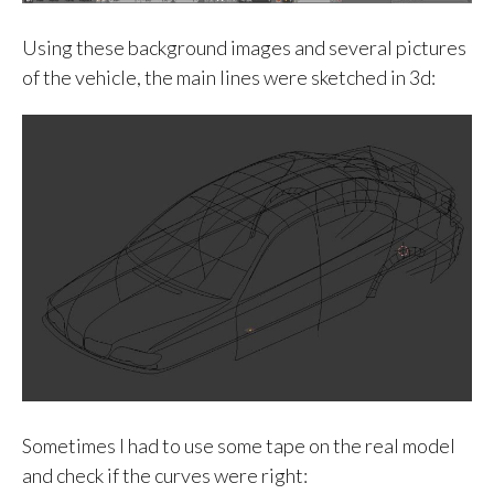
Using these background images and several pictures
of the vehicle, the main lines were sketched in 3d:
Sometimes I had to use some tape on the real model
and check if the curves were right: