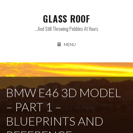
Skip
to
GLASS ROOF
content
…and Still Throwing Pebbles At Yours
MENU
BMW E46 3D MODEL
– PART 1 –
BLUEPRINTS AND