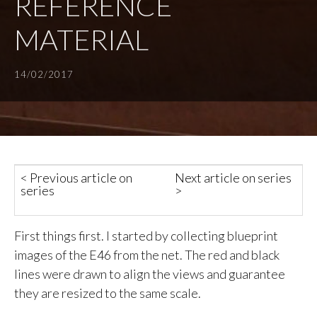
REFERENCE
MATERIAL
14/02/2017
< Previous article on
Next article on series
series
>
First things first. I started by collecting blueprint
images of the E46 from the net. The red and black
lines were drawn to align the views and guarantee
they are resized to the same scale.