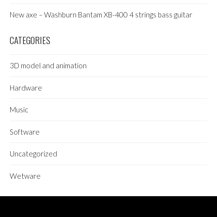
New axe – Washburn Bantam XB-400 4 strings bass guitar
CATEGORIES
3D model and animation
Hardware
Music
Software
Uncategorized
Wetware