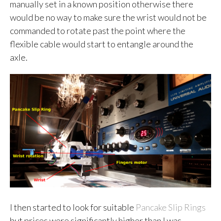
manually set in a known position otherwise there
would be no way to make sure the wrist would not be
commanded to rotate past the point where the
flexible cable would start to entangle around the
axle.
I then started to look for suitable
Pancake Slip Rings
but prices were significantly higher than I was