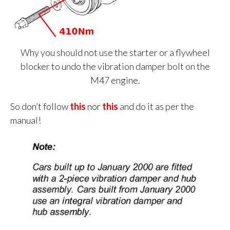
Why you should not use the starter or a flywheel
blocker to undo the vibration damper bolt on the
M47 engine.
So don’t follow
this
n
or
this
and do it as per the
manual!