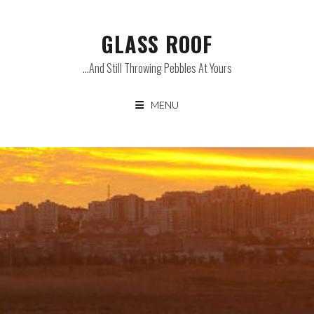
Skip
to
GLASS ROOF
content
…and Still Throwing Pebbles At Yours
MENU