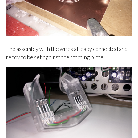
The assembly with the wires already connected and
ready to be set against the rotating plate: