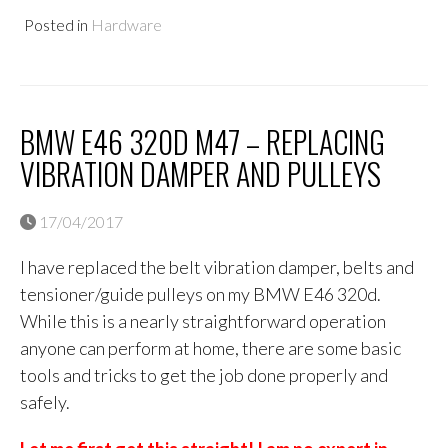
Posted in
Hardware
BMW E46 320D M47 – REPLACING
VIBRATION DAMPER AND PULLEYS
17/04/2017
I have replaced the belt vibration damper, belts and
tensioner/guide pulleys on my BMW E46 320d.
While this is a nearly straightforward operation
anyone can perform at home, there are some basic
tools and tricks to get the job done properly and
safely.