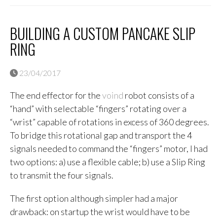
BUILDING A CUSTOM PANCAKE SLIP
RING
23/04/2017
The end effector for the
voind
robot consists of a
“hand” with selectable “fingers” rotating over a
“wrist” capable of rotations in excess of 360 degrees.
To bridge this rotational gap and transport the 4
signals needed to command the “fingers” motor, I had
two options: a) use a flexible cable; b) use a Slip Ring
to transmit the four signals.
The first option although simpler had a major
drawback: on startup the wrist would have to be