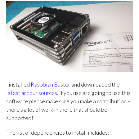
I installed
Raspbian Buster
and downloaded the
latest ardour sources
. If you use are going to use this
software please make sure you make a contribution –
there’s a lot of work in there that should be
supported!
The list of dependencies to install includes: