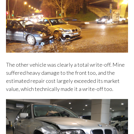
The other vehicle was clearly a total write-off. Mine
suffered heavy damage to the front too, and the
estimated repair cost largely exceeded its market
value, which technically made it a write-off too.