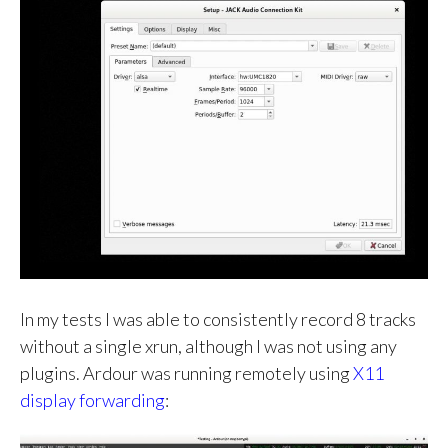
In my tests I was able to consistently record 8 tracks
without a single xrun, although I was not using any
plugins. Ardour was running remotely using
X11
display forwarding
: