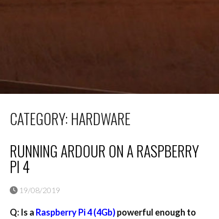
CATEGORY:
HARDWARE
RUNNING ARDOUR ON A RASPBERRY
PI 4
19/08/2019
Q: Is a
Raspberry Pi 4 (4Gb)
powerful enough to