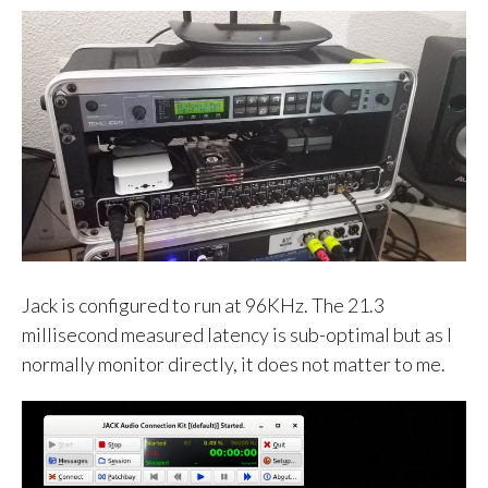
Jack is configured to run at 96KHz. The 21.3
millisecond measured latency is sub-optimal but as I
normally monitor directly, it does not matter to me.