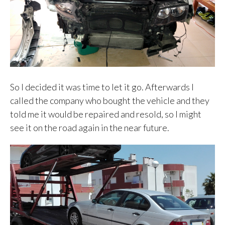
So I decided it was time to let it go. Afterwards I
called the company who bought the vehicle and they
told me it would be repaired and resold, so I might
see it on the road again in the near future.