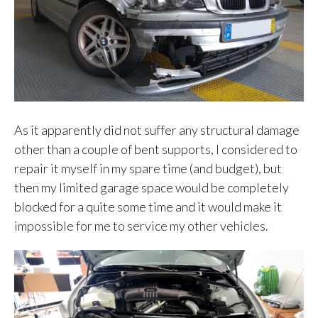
As it apparently did not suffer any structural damage
other than a couple of bent supports, I considered to
repair it myself in my spare time (and budget), but
then my limited garage space would be completely
blocked for a quite some time and it would make it
impossible for me to service my other vehicles.