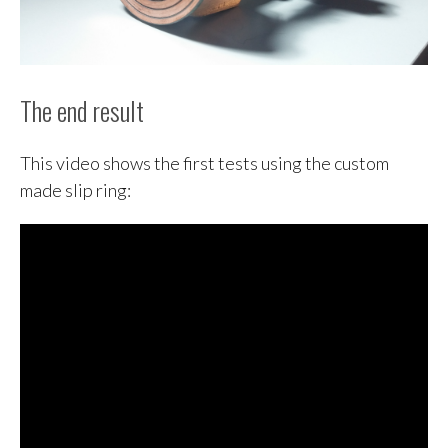
The end result
This video shows the first tests using the custom
made slip ring: