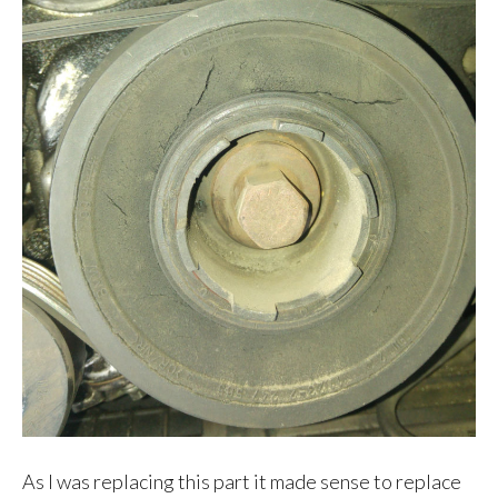
As I was replacing this part it made sense to replace