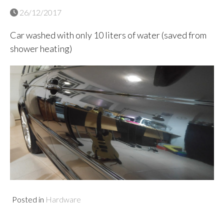
26/12/2017
Car washed with only 10 liters of water (saved from
shower heating)
Posted in
Hardware