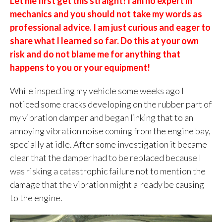
Let me first get this straight! I am no expert in
mechanics and you should not take my words as
professional advice. I am just curious and eager to
share what I learned so far. Do this at your own
risk and do not blame me for anything that
happens to you or your equipment!
While inspecting my vehicle some weeks ago I
noticed some cracks developing on the rubber part of
my vibration damper and began linking that to an
annoying vibration noise coming from the engine bay,
specially at idle. After some investigation it became
clear that the damper had to be replaced because I
was risking a catastrophic failure not to mention the
damage that the vibration might already be causing
to the engine.