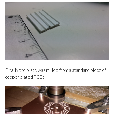
Finally the plate was milled from a standard piece of
copper plated PCB: