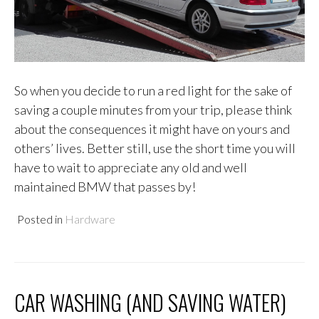
So when you decide to run a red light for the sake of
saving a couple minutes from your trip, please think
about the consequences it might have on yours and
others’ lives. Better still, use the short time you will
have to wait to appreciate any old and well
maintained BMW that passes by!
Posted in
Hardware
CAR WASHING (AND SAVING WATER)