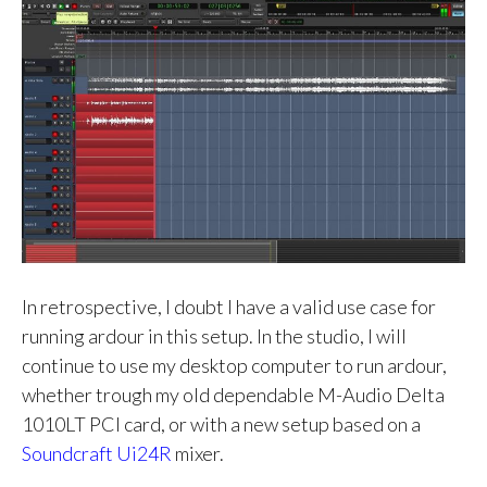
In retrospective, I doubt I have a valid use case for
running ardour in this setup. In the studio, I will
continue to use my desktop computer to run ardour,
whether trough my old dependable M-Audio Delta
1010LT PCI card, or with a new setup based on a
Soundcraft Ui24R
mixer.