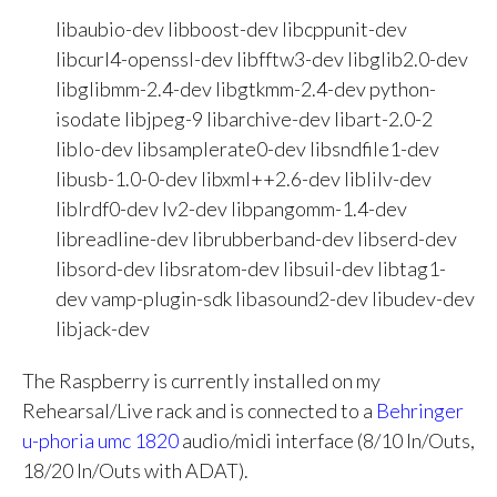
libaubio-dev libboost-dev libcppunit-dev
libcurl4-openssl-dev libfftw3-dev libglib2.0-dev
libglibmm-2.4-dev libgtkmm-2.4-dev python-
isodate libjpeg-9 libarchive-dev libart-2.0-2
liblo-dev libsamplerate0-dev libsndfile1-dev
libusb-1.0-0-dev libxml++2.6-dev liblilv-dev
liblrdf0-dev lv2-dev libpangomm-1.4-dev
libreadline-dev librubberband-dev libserd-dev
libsord-dev libsratom-dev libsuil-dev libtag1-
dev vamp-plugin-sdk libasound2-dev libudev-dev
libjack-dev
The Raspberry is currently installed on my
Rehearsal/Live rack and is connected to a
Behringer
u-phoria umc 1820
audio/midi interface (8/10 In/Outs,
18/20 In/Outs with ADAT).