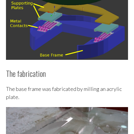
The fabrication
The base frame was fabricated by milling an acrylic
plate.