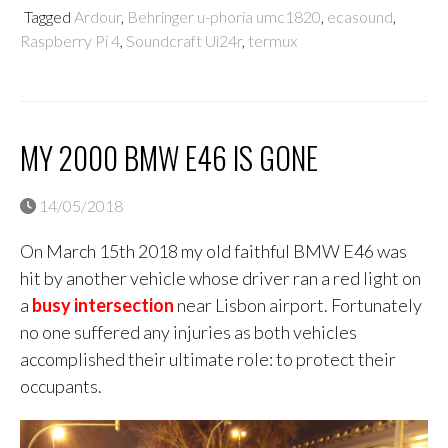
Tagged
Ardour
,
Behringer u-phoria umc1820
,
ecasound
,
Raspberry Pi 4
,
Soundcraft Ui24r
,
termux
MY 2000 BMW E46 IS GONE
14/05/2018
On March 15th 2018 my old faithful BMW E46 was
hit by another vehicle whose driver ran a red light on
a
busy intersection
near Lisbon airport. Fortunately
no one suffered any injuries as both vehicles
accomplished their ultimate role: to protect their
occupants.