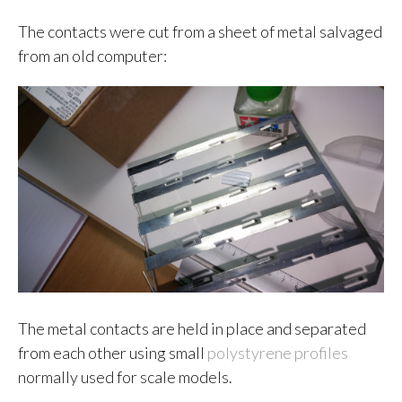
The contacts were cut from a sheet of metal salvaged
from an old computer:
The metal contacts are held in place and separated
from each other using small
polystyrene profiles
normally used for scale models.