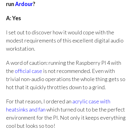
run
Ardour
?
A: Yes
I set out to discover how it would cope with the
modest requirements of this excellent digital audio
workstation.
A word of caution: running the Raspberry PI 4 with
the
official case
is not recommended. Even with
trivial non-audio operations the whole thing gets so
hot that it quickly throttles down to a grind.
For that reason, I ordered an
acrylic case with
heatsinks and fan
which turned out to be the perfect
environment for the PI. Not only it keeps everything
cool but looks so too!