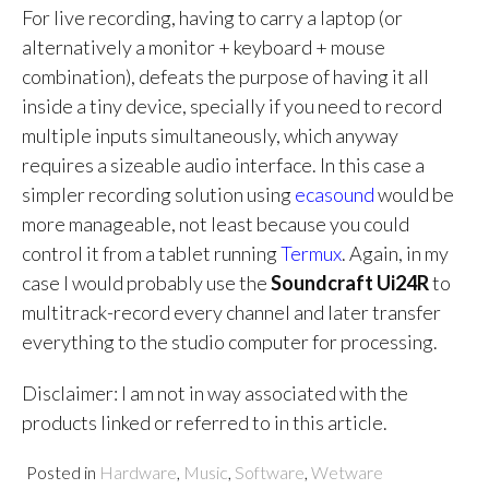
For live recording, having to carry a laptop (or
alternatively a monitor + keyboard + mouse
combination), defeats the purpose of having it all
inside a tiny device, specially if you need to record
multiple inputs simultaneously, which anyway
requires a sizeable audio interface. In this case a
simpler recording solution using
ecasound
would be
more manageable, not least because you could
control it from a tablet running
Termux
. Again, in my
case I would probably use the
Soundcraft Ui24R
to
multitrack-record every channel and later transfer
everything to the studio computer for processing.
Disclaimer: I am not in way associated with the
products linked or referred to in this article.
Posted in
Hardware
,
Music
,
Software
,
Wetware