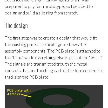
prepared to pay for a prototype. So I decided to
design and build a slip ring from scratch.
The design
The first step was to create a design that would fit
the existing parts. The next figure shows the
assembly components. The PCB plate is attached to
the “hand” while everything else is part of the “wrist”.
The signals are transmitted trough the metal
contacts that are touching each of the four concentric
tracks on the PCB plate: