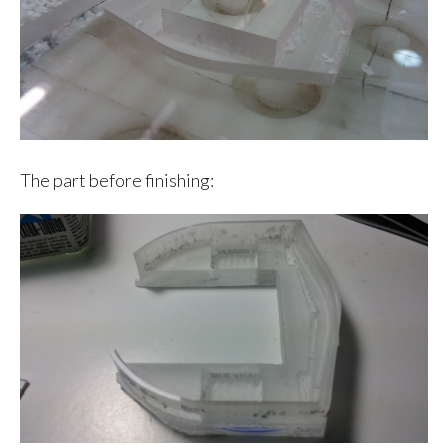
The part before finishing: