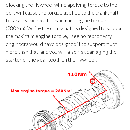
blocking the flywheel while applying torque to the
bolt will cause the torque applied to the crankshaft
to largely exceed the maximum engine torque
(280Nm). While the crankshaft is designed to support
the maximum engine torque, I see no reason why
engineers would have designed it to support much
more than that, and you will also risk damaging the
starter or the gear tooth on the flywheel.