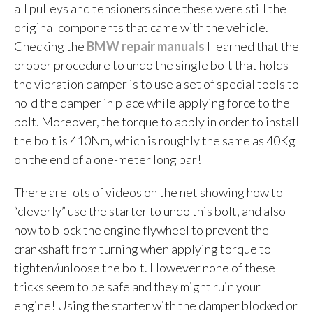
all pulleys and tensioners since these were still the
original components that came with the vehicle.
Checking the
BMW repair manuals
I learned that the
proper procedure to undo the single bolt that holds
the vibration damper is to use a set of special tools to
hold the damper in place while applying force to the
bolt. Moreover, the torque to apply in order to install
the bolt is 410Nm, which is roughly the same as 40Kg
on the end of a one-meter long bar!
There are lots of videos on the net showing how to
“cleverly” use the starter to undo this bolt, and also
how to block the engine flywheel to prevent the
crankshaft from turning when applying torque to
tighten/unloose the bolt. However none of these
tricks seem to be safe and they might ruin your
engine! Using the starter with the damper blocked or