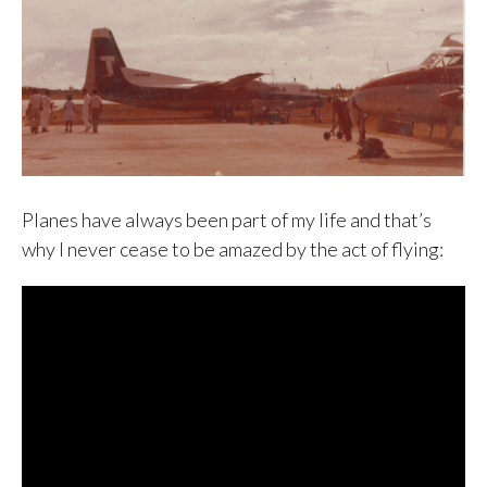
Planes have always been part of my life and that’s
why I never cease to be amazed by the act of flying: