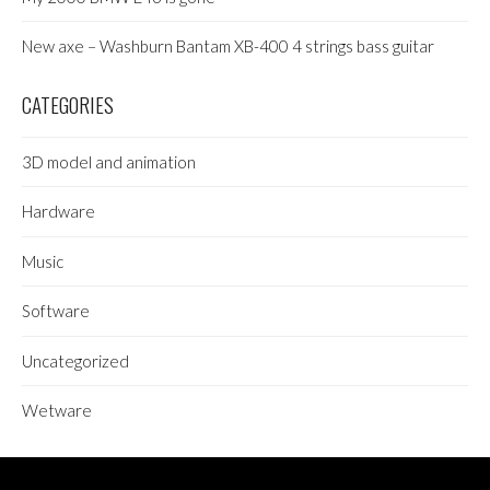
New axe – Washburn Bantam XB-400 4 strings bass guitar
CATEGORIES
3D model and animation
Hardware
Music
Software
Uncategorized
Wetware