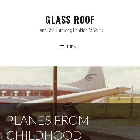
Skip
to
GLASS ROOF
content
…and Still Throwing Pebbles At Yours
MENU
PLANES FROM
CHILDHOOD