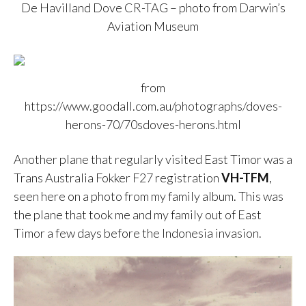
De Havilland Dove CR-TAG – photo from Darwin’s
Aviation Museum
from
https://www.goodall.com.au/photographs/doves-
herons-70/70sdoves-herons.html
Another plane that regularly visited East Timor was a
Trans Australia Fokker F27 registration
VH-TFM
,
seen here on a photo from my family album. This was
the plane that took me and my family out of East
Timor a few days before the Indonesia invasion.