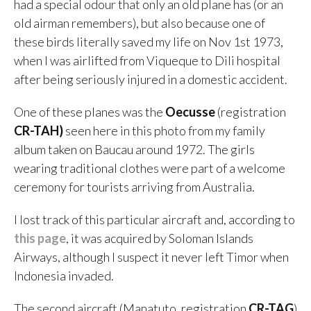
had a special odour that only an old plane has (or an
old airman remembers), but also because one of
these birds literally saved my life on Nov 1st 1973,
when I was airlifted from Viqueque to Dili hospital
after being seriously injured in a domestic accident.
One of these planes was the
Oecusse
(registration
CR-TAH)
seen here in this photo from my family
album taken on Baucau around 1972. The girls
wearing traditional clothes were part of a welcome
ceremony for tourists arriving from Australia.
I lost track of this particular aircraft and, according to
this page
, it was acquired by Soloman Islands
Airways, although I suspect it never left Timor when
Indonesia invaded.
The second aircraft (Manatuto, registration
CR-TAG
)