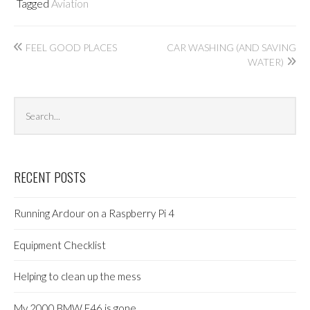
Tagged
Aviation
Post
FEEL GOOD PLACES
CAR WASHING (AND SAVING
WATER)
navigation
Search
Sea
archives
RECENT POSTS
Running Ardour on a Raspberry Pi 4
Equipment Checklist
Helping to clean up the mess
My 2000 BMW E46 is gone