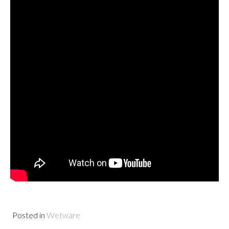
Posted in
Wetware