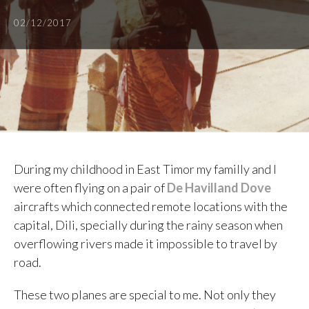
02/12/2017
During my childhood in East Timor my familly and I
were often flying on a pair of
De Havilland Dove
aircrafts which connected remote locations with the
capital, Dili, specially during the rainy season when
overflowing rivers made it impossible to travel by
road.
These two planes are special to me. Not only they