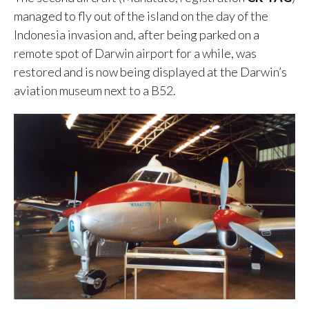
managed to fly out of the island on the day of the
Indonesia invasion and, after being parked on a
remote spot of Darwin airport for a while, was
restored and is now being displayed at the Darwin’s
aviation museum next to a B52.